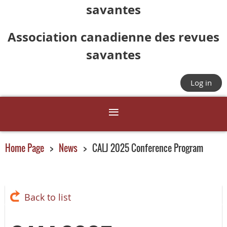
savantes
Association canadienne des revues
savantes
Log in
Home Page
News
CALJ 2025 Conference Program
Back to list