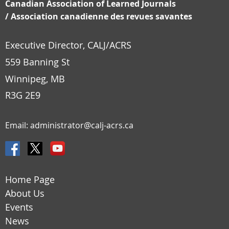
Canadian Association of Learned Journals
/
Association canadienne des revues savantes
Executive Director, CALJ/ACRS
559 Banning St
Winnipeg, MB
R3G 2E9
Email:
administrator@calj-acrs.ca
Home Page
About Us
Events
News