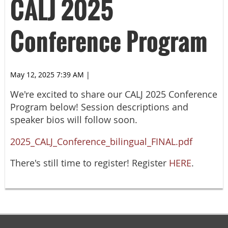
CALJ 2025
Conference Program
May 12, 2025 7:39 AM
|
We're excited to share our CALJ 2025 Conference
Program below! Session descriptions and
speaker bios will follow soon.
2025_CALJ_Conference_bilingual_FINAL.pdf
There's still time to register! Register
HERE
.