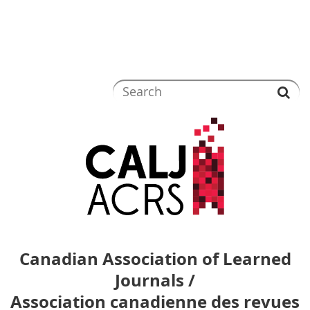
Canadian Association of Learned
Journals /
Association canadienne des revues